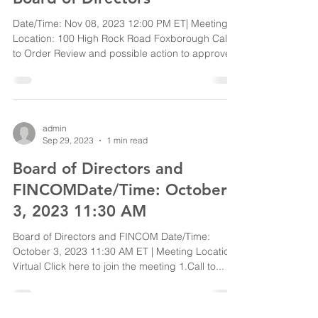
Date/Time: Nov 08, 2023 12:00 PM ET| Meeting
Location: 100 High Rock Road Foxborough Call
to Order Review and possible action to approve...
admin
Sep 29, 2023
1 min read
Board of Directors and
FINCOMDate/Time: October
3, 2023 11:30 AM
Board of Directors and FINCOM Date/Time:
October 3, 2023 11:30 AM ET | Meeting Location:
Virtual Click here to join the meeting 1.Call to...