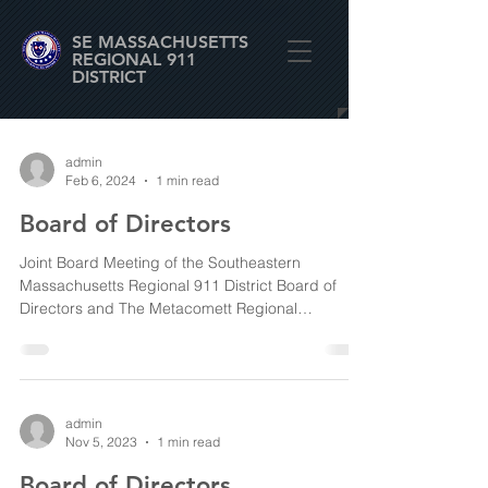
SE MASSACHUSETTS
REGIONAL 911
DISTRICT
admin
Feb 6, 2024
1 min read
Board of Directors
Joint Board Meeting of the Southeastern
Massachusetts Regional 911 District Board of
Directors and The Metacomett Regional
Emergency...
admin
Nov 5, 2023
1 min read
Board of Directors